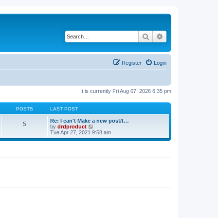
Search
Advanced search
Register
Login
It is currently Fri Aug 07, 2026 6:35 pm
POSTS
LAST POST
Re: I can't Make a new post/t…
5
V
by
drdproduct
i
Tue Apr 27, 2021 9:58 am
e
w
t
h
e
l
a
t
e
s
t
p
o
s