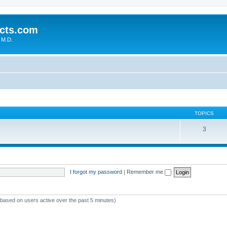
cts.com
 M.D.
TOPICS
3
I forgot my password
|
Remember me
 (based on users active over the past 5 minutes)