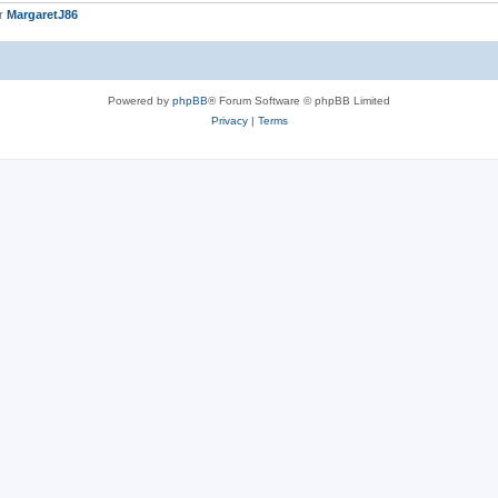
er
MargaretJ86
Powered by
phpBB
® Forum Software © phpBB Limited
Privacy
|
Terms