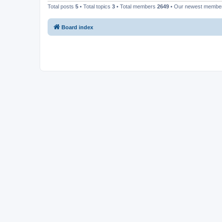
Total posts
5
• Total topics
3
• Total members
2649
• Our newest memb
Board index