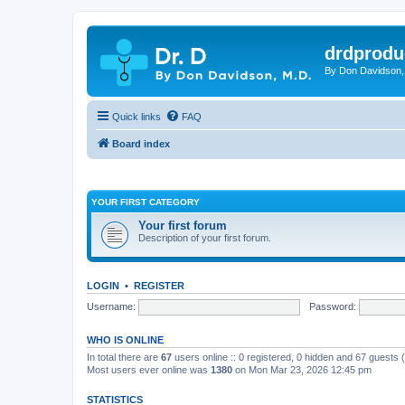
drdprodu
By Don Davidson,
Quick links
FAQ
Board index
YOUR FIRST CATEGORY
Your first forum
Description of your first forum.
LOGIN
•
REGISTER
Username:
Password:
WHO IS ONLINE
In total there are
67
users online :: 0 registered, 0 hidden and 67 guests
Most users ever online was
1380
on Mon Mar 23, 2026 12:45 pm
STATISTICS