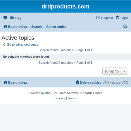
drdproducts.com
FAQ
Register
Login
S
Board index
Search
Active topics
e
Active topics
a
Go to advanced search
r
Search found 0 matches • Page
1
of
1
c
No suitable matches were found.
h
Search found 0 matches • Page
1
of
1
Jump to
Board index
Delete cookies
All times are
UTC
Powered by
phpBB
® Forum Software © phpBB Limited
Privacy
|
Terms