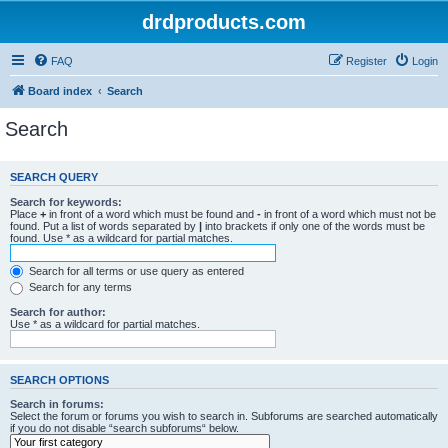
drdproducts.com
FAQ
Register
Login
Board index
Search
Search
SEARCH QUERY
Search for keywords:
Place
+
in front of a word which must be found and
-
in front of a word which must not be
found. Put a list of words separated by
|
into brackets if only one of the words must be
found. Use * as a wildcard for partial matches.
Search for all terms or use query as entered
Search for any terms
Search for author:
Use * as a wildcard for partial matches.
SEARCH OPTIONS
Search in forums:
Select the forum or forums you wish to search in. Subforums are searched automatically
if you do not disable “search subforums“ below.