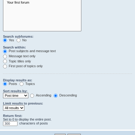
Search subforums:
Yes
No
Search within:
Post subjects and message text
Message text only
Topic titles only
First post of topics only
Display results as:
Posts
Topics
Sort results by:
Ascending
Descending
Limit results to previous:
Return first:
Set to 0 to display the entire post.
characters of posts