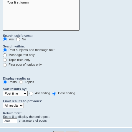
Search subforums:
Yes
No
Search within:
Post subjects and message text
Message text only
Topic titles only
First post of topics only
Display results as:
Posts
Topics
Sort results by:
Ascending
Descending
Limit results to previous:
Return first:
Set to 0 to display the entire post.
characters of posts