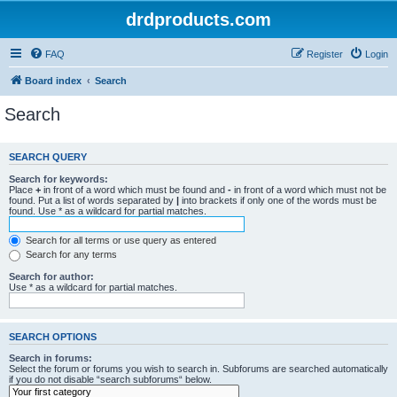
drdproducts.com
FAQ
Register
Login
Board index
Search
Search
SEARCH QUERY
Search for keywords:
Place
+
in front of a word which must be found and
-
in front of a word which must not be
found. Put a list of words separated by
|
into brackets if only one of the words must be
found. Use * as a wildcard for partial matches.
Search for all terms or use query as entered
Search for any terms
Search for author:
Use * as a wildcard for partial matches.
SEARCH OPTIONS
Search in forums:
Select the forum or forums you wish to search in. Subforums are searched automatically
if you do not disable “search subforums“ below.