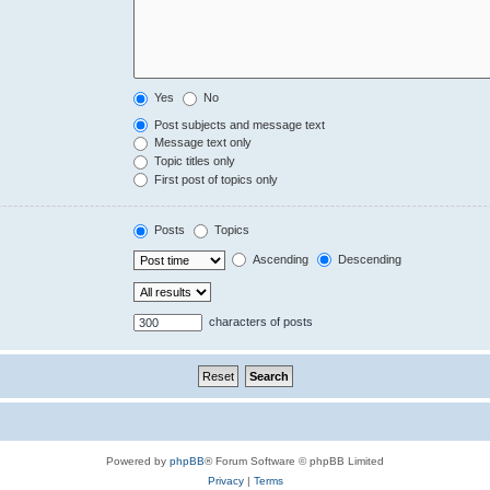
Yes
No
Post subjects and message text
Message text only
Topic titles only
First post of topics only
Posts
Topics
Ascending
Descending
characters of posts
Powered by
phpBB
® Forum Software © phpBB Limited
Privacy
|
Terms