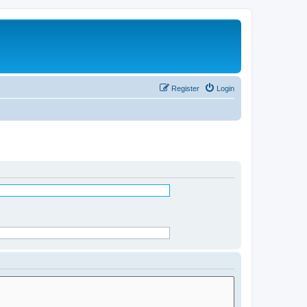
Register
Login