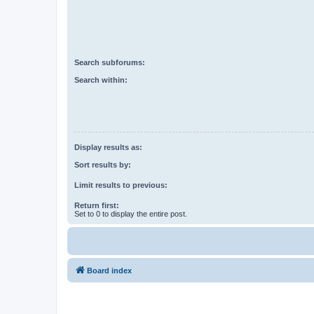
Search subforums:
Search within:
Display results as:
Sort results by:
Limit results to previous:
Return first:
Set to 0 to display the entire post.
Board index