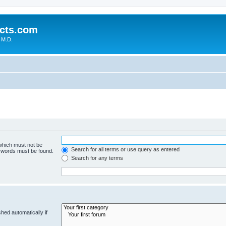
cts.com
 M.D.
 which must not be
Search for all terms or use query as entered
e words must be found.
Search for any terms
hed automatically if