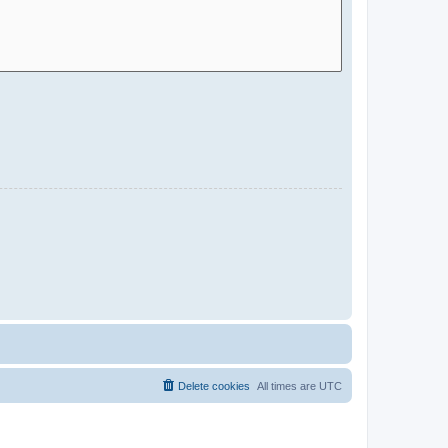
Delete cookies
All times are
UTC