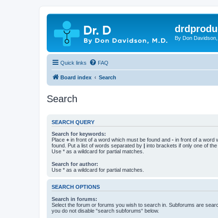
drdprodu
By Don Davidson,
Quick links
FAQ
Board index
Search
Search
SEARCH QUERY
Search for keywords:
Place
+
in front of a word which must be found and
-
in front of a word
found. Put a list of words separated by
|
into brackets if only one of th
Use * as a wildcard for partial matches.
Search for author:
Use * as a wildcard for partial matches.
SEARCH OPTIONS
Search in forums:
Select the forum or forums you wish to search in. Subforums are searc
you do not disable “search subforums“ below.