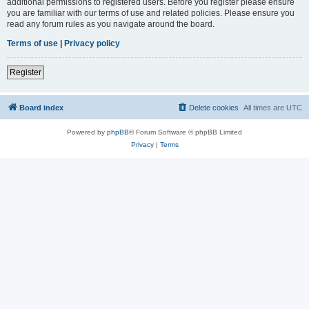
additional permissions to registered users. Before you register please ensure
you are familiar with our terms of use and related policies. Please ensure you
read any forum rules as you navigate around the board.
Terms of use
|
Privacy policy
Register
Board index
Delete cookies
All times are
UTC
Powered by
phpBB
® Forum Software © phpBB Limited
Privacy
|
Terms