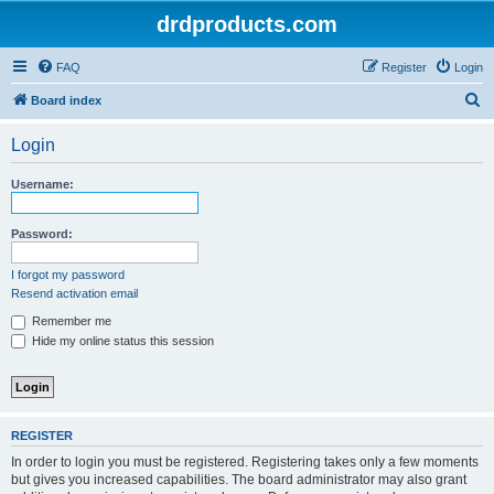
drdproducts.com
FAQ
Register
Login
S
Board index
e
Login
a
r
Username:
c
h
Password:
I forgot my password
Resend activation email
Remember me
Hide my online status this session
REGISTER
In order to login you must be registered. Registering takes only a few moments
but gives you increased capabilities. The board administrator may also grant