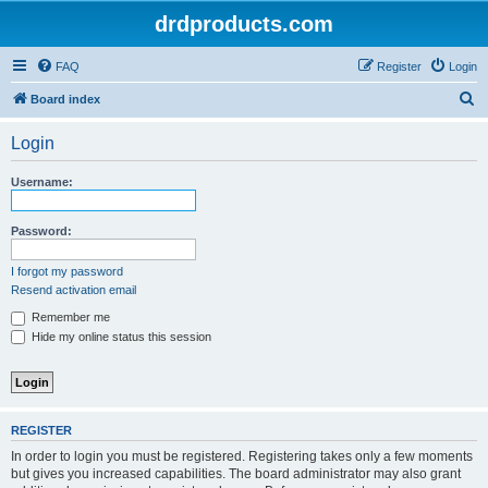
drdproducts.com
FAQ
Register
Login
S
Board index
e
Login
a
r
Username:
c
h
Password:
I forgot my password
Resend activation email
Remember me
Hide my online status this session
REGISTER
In order to login you must be registered. Registering takes only a few moments
but gives you increased capabilities. The board administrator may also grant