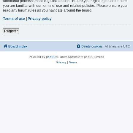
additional permissions to registered users. Before you register please ensure
you are familiar with our terms of use and related policies. Please ensure you
read any forum rules as you navigate around the board.
Terms of use
|
Privacy policy
Register
Board index
Delete cookies
All times are
UTC
Powered by
phpBB
® Forum Software © phpBB Limited
Privacy
|
Terms