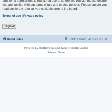
additional permissions to registered users. Before you register please ensure
you are familiar with our terms of use and related policies. Please ensure you
read any forum rules as you navigate around the board.
Terms of use
|
Privacy policy
Register
Board index
Delete cookies
All times are
UTC
Powered by
phpBB
® Forum Software © phpBB Limited
Privacy
|
Terms