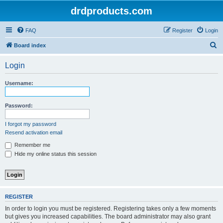
drdproducts.com
FAQ
Register
Login
S
Board index
e
Login
a
r
Username:
c
h
Password:
I forgot my password
Resend activation email
Remember me
Hide my online status this session
REGISTER
In order to login you must be registered. Registering takes only a few moments
but gives you increased capabilities. The board administrator may also grant