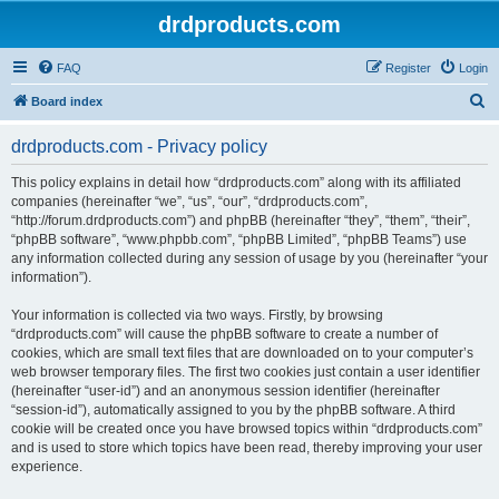
drdproducts.com
FAQ
Register
Login
S
Board index
e
drdproducts.com - Privacy policy
a
r
This policy explains in detail how “drdproducts.com” along with its affiliated
companies (hereinafter “we”, “us”, “our”, “drdproducts.com”,
c
“http://forum.drdproducts.com”) and phpBB (hereinafter “they”, “them”, “their”,
h
“phpBB software”, “www.phpbb.com”, “phpBB Limited”, “phpBB Teams”) use
any information collected during any session of usage by you (hereinafter “your
information”).
Your information is collected via two ways. Firstly, by browsing
“drdproducts.com” will cause the phpBB software to create a number of
cookies, which are small text files that are downloaded on to your computer’s
web browser temporary files. The first two cookies just contain a user identifier
(hereinafter “user-id”) and an anonymous session identifier (hereinafter
“session-id”), automatically assigned to you by the phpBB software. A third
cookie will be created once you have browsed topics within “drdproducts.com”
and is used to store which topics have been read, thereby improving your user
experience.