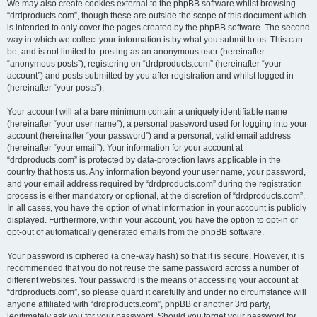
We may also create cookies external to the phpBB software whilst browsing
“drdproducts.com”, though these are outside the scope of this document which
is intended to only cover the pages created by the phpBB software. The second
way in which we collect your information is by what you submit to us. This can
be, and is not limited to: posting as an anonymous user (hereinafter
“anonymous posts”), registering on “drdproducts.com” (hereinafter “your
account”) and posts submitted by you after registration and whilst logged in
(hereinafter “your posts”).
Your account will at a bare minimum contain a uniquely identifiable name
(hereinafter “your user name”), a personal password used for logging into your
account (hereinafter “your password”) and a personal, valid email address
(hereinafter “your email”). Your information for your account at
“drdproducts.com” is protected by data-protection laws applicable in the
country that hosts us. Any information beyond your user name, your password,
and your email address required by “drdproducts.com” during the registration
process is either mandatory or optional, at the discretion of “drdproducts.com”.
In all cases, you have the option of what information in your account is publicly
displayed. Furthermore, within your account, you have the option to opt-in or
opt-out of automatically generated emails from the phpBB software.
Your password is ciphered (a one-way hash) so that it is secure. However, it is
recommended that you do not reuse the same password across a number of
different websites. Your password is the means of accessing your account at
“drdproducts.com”, so please guard it carefully and under no circumstance will
anyone affiliated with “drdproducts.com”, phpBB or another 3rd party,
legitimately ask you for your password. Should you forget your password for