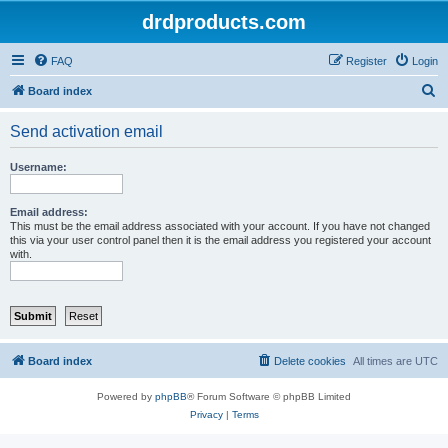
drdproducts.com
FAQ
Register
Login
S
Board index
e
Send activation email
a
r
Username:
c
h
Email address:
This must be the email address associated with your account. If you have not changed
this via your user control panel then it is the email address you registered your account
with.
Board index
Delete cookies
All times are
UTC
Powered by
phpBB
® Forum Software © phpBB Limited
Privacy
|
Terms