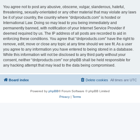
You agree not to post any abusive, obscene, vulgar, slanderous, hateful,
threatening, sexually-orientated or any other material that may violate any laws
be it of your country, the country where “drdproducts.com” is hosted or
International Law. Doing so may lead to you being immediately and
permanently banned, with notification of your Internet Service Provider if
deemed required by us. The IP address of all posts are recorded to aid in
enforcing these conditions. You agree that “drdproducts.com” have the right to
remove, edit, move or close any topic at any time should we see fit. As a user
you agree to any information you have entered to being stored in a database.
While this information will not be disclosed to any third party without your
consent, neither “drdproducts.com” nor phpBB shall be held responsible for
any hacking attempt that may lead to the data being compromised.
Board index
Delete cookies
All times are
UTC
Powered by
phpBB
® Forum Software © phpBB Limited
Privacy
|
Terms