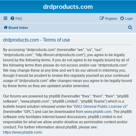
drdproducts.com
FAQ
Register
Login
S
Board index
e
drdproducts.com - Terms of use
a
r
By accessing “drdproducts.com” (hereinafter “we”, “us”, “our”,
“drdproducts.com”, “http://forum.drdproducts.com”), you agree to be legally
c
bound by the following terms. If you do not agree to be legally bound by all of
h
the following terms then please do not access and/or use “drdproducts.com”.
We may change these at any time and we’ll do our utmost in informing you,
though it would be prudent to review this regularly yourself as your continued
usage of “drdproducts.com” after changes mean you agree to be legally bound
by these terms as they are updated and/or amended.
Our forums are powered by phpBB (hereinafter “they”, “them”, “their”, “phpBB
software”, “www.phpbb.com”, “phpBB Limited”, “phpBB Teams”) which is a
bulletin board solution released under the “
GNU General Public License v2
”
(hereinafter “GPL”) and can be downloaded from
www.phpbb.com
. The phpBB
software only facilitates internet based discussions; phpBB Limited is not
responsible for what we allow and/or disallow as permissible content and/or
conduct. For further information about phpBB, please see:
https://www.phpbb.com/
.