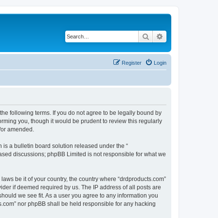
Search
Advanced search
Register
Login
the following terms. If you do not agree to be legally bound by
rming you, though it would be prudent to review this regularly
d/or amended.
s a bulletin board solution released under the “
 based discussions; phpBB Limited is not responsible for what we
 laws be it of your country, the country where “drdproducts.com”
ider if deemed required by us. The IP address of all posts are
should we see fit. As a user you agree to any information you
cts.com” nor phpBB shall be held responsible for any hacking