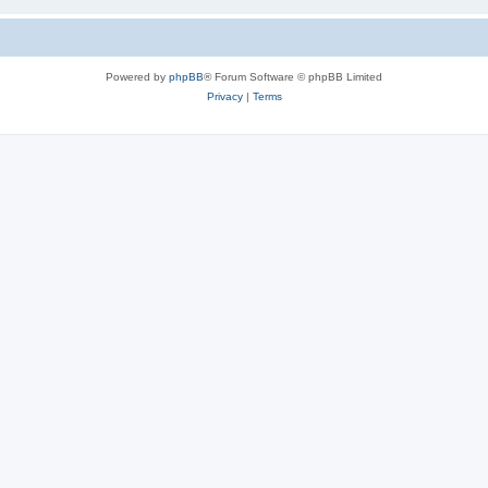
Powered by
phpBB
® Forum Software © phpBB Limited
Privacy
|
Terms