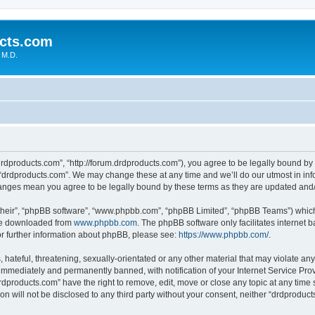
cts.com
 M.D.
drdproducts.com”, “http://forum.drdproducts.com”), you agree to be legally bound by 
 “drdproducts.com”. We may change these at any time and we’ll do our utmost in info
changes mean you agree to be legally bound by these terms as they are updated an
their”, “phpBB software”, “www.phpbb.com”, “phpBB Limited”, “phpBB Teams”) which i
 be downloaded from
www.phpbb.com
. The phpBB software only facilitates internet
or further information about phpBB, please see:
https://www.phpbb.com/
.
hateful, threatening, sexually-orientated or any other material that may violate any
immediately and permanently banned, with notification of your Internet Service Prov
rdproducts.com” have the right to remove, edit, move or close any topic at any time 
ion will not be disclosed to any third party without your consent, neither “drdprodu