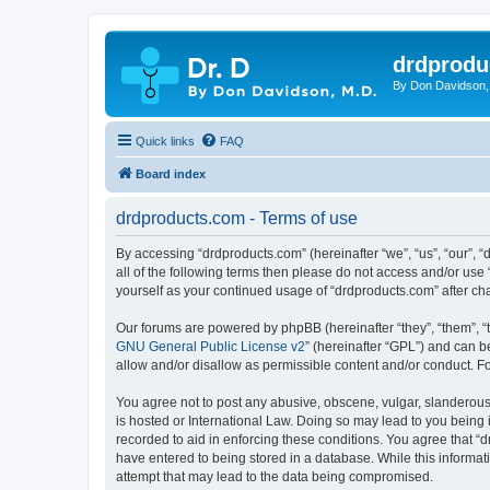
drdprodu
By Don Davidson,
Quick links
FAQ
Board index
drdproducts.com - Terms of use
By accessing “drdproducts.com” (hereinafter “we”, “us”, “our”, “
all of the following terms then please do not access and/or use
yourself as your continued usage of “drdproducts.com” after 
Our forums are powered by phpBB (hereinafter “they”, “them”, “
GNU General Public License v2
” (hereinafter “GPL”) and can
allow and/or disallow as permissible content and/or conduct. F
You agree not to post any abusive, obscene, vulgar, slanderous, 
is hosted or International Law. Doing so may lead to you being 
recorded to aid in enforcing these conditions. You agree that “d
have entered to being stored in a database. While this informat
attempt that may lead to the data being compromised.