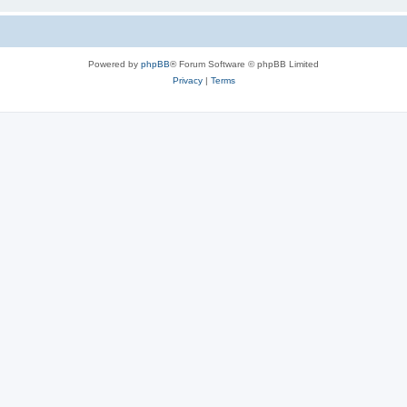
Powered by
phpBB
® Forum Software © phpBB Limited
Privacy
|
Terms