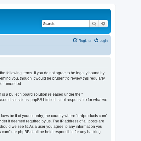
Search
Advanced search
Register
Login
the following terms. If you do not agree to be legally bound by
rming you, though it would be prudent to review this regularly
d/or amended.
s a bulletin board solution released under the “
 based discussions; phpBB Limited is not responsible for what we
 laws be it of your country, the country where “drdproducts.com”
ider if deemed required by us. The IP address of all posts are
should we see fit. As a user you agree to any information you
cts.com” nor phpBB shall be held responsible for any hacking