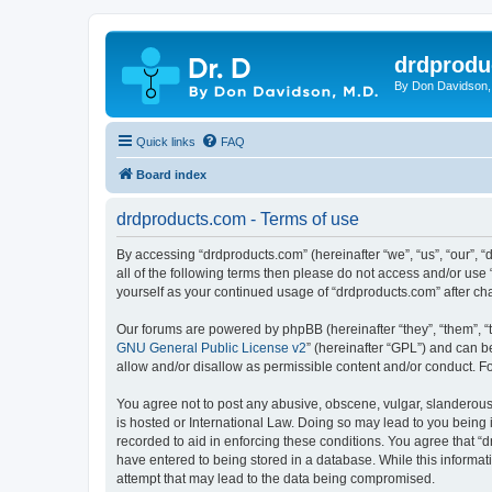
drdprodu
By Don Davidson,
Quick links
FAQ
Board index
drdproducts.com - Terms of use
By accessing “drdproducts.com” (hereinafter “we”, “us”, “our”, “
all of the following terms then please do not access and/or use
yourself as your continued usage of “drdproducts.com” after 
Our forums are powered by phpBB (hereinafter “they”, “them”, “
GNU General Public License v2
” (hereinafter “GPL”) and can
allow and/or disallow as permissible content and/or conduct. F
You agree not to post any abusive, obscene, vulgar, slanderous, 
is hosted or International Law. Doing so may lead to you being 
recorded to aid in enforcing these conditions. You agree that “d
have entered to being stored in a database. While this informat
attempt that may lead to the data being compromised.