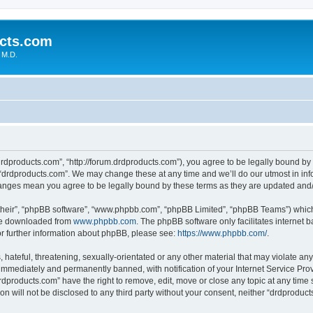
cts.com
 M.D.
drdproducts.com”, “http://forum.drdproducts.com”), you agree to be legally bound by 
 “drdproducts.com”. We may change these at any time and we’ll do our utmost in info
changes mean you agree to be legally bound by these terms as they are updated an
their”, “phpBB software”, “www.phpbb.com”, “phpBB Limited”, “phpBB Teams”) which i
 be downloaded from
www.phpbb.com
. The phpBB software only facilitates internet
or further information about phpBB, please see:
https://www.phpbb.com/
.
hateful, threatening, sexually-orientated or any other material that may violate any
immediately and permanently banned, with notification of your Internet Service Prov
rdproducts.com” have the right to remove, edit, move or close any topic at any time 
ion will not be disclosed to any third party without your consent, neither “drdprodu